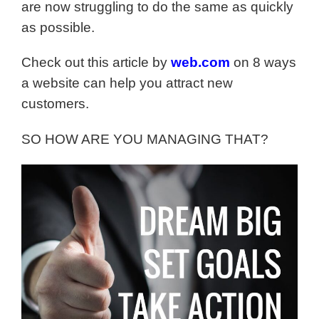
are now struggling to do the same as quickly
as possible.
Check out this article by
web.com
on 8 ways
a website can help you attract new
customers.
SO HOW ARE YOU MANAGING THAT?