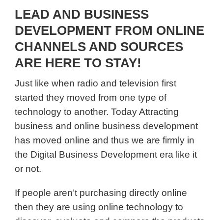
LEAD AND BUSINESS
DEVELOPMENT FROM ONLINE
CHANNELS AND SOURCES
ARE HERE TO STAY!
Just like when radio and television first
started they moved from one type of
technology to another. Today Attracting
business and online business development
has moved online and thus we are firmly in
the Digital Business Development era like it
or not.
If people aren’t purchasing directly online
then they are using online technology to