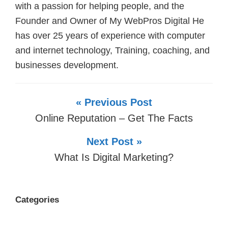
with a passion for helping people, and the
Founder and Owner of My WebPros Digital He
has over 25 years of experience with computer
and internet technology, Training, coaching, and
businesses development.
« Previous Post
Online Reputation – Get The Facts
Next Post »
What Is Digital Marketing?
Categories