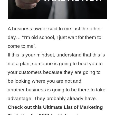
A business owner said to me just the other
day… “I’m old school, I just wait for them to
come to me”.
If this is your mindset, understand that this is
not a plan, someone is going to beat you to
your customers because they are going to
be looking where you are not and
another business is going to be there to take
advantage. They probably already have.
Check out this Ultimate List of Marketing