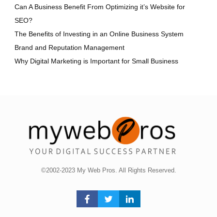
Can A Business Benefit From Optimizing it’s Website for
SEO?
The Benefits of Investing in an Online Business System
Brand and Reputation Management
Why Digital Marketing is Important for Small Business
©2002-2023 My Web Pros. All Rights Reserved.