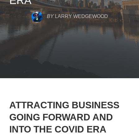
ERA
BY
LARRY WEDGEWOOD
ATTRACTING BUSINESS
GOING FORWARD AND
INTO THE COVID ERA