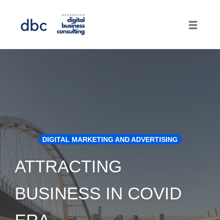
Toggle
naviga
Skip
to
content
DIGITAL MARKETING AND ADVERTISING
ATTRACTING
BUSINESS IN COVID