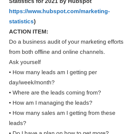
Statistics for 2021 by Hubspot
https://www.hubspot.com/marketing-
statistics
)
ACTION ITEM:
Do a business audit of your marketing efforts
from both offline and online channels.
Ask yourself
• How many leads am I getting per
day/week/month?
• Where are the leads coming from?
• How am I managing the leads?
• How many sales am I getting from these
leads?
• Do I have a plan on how to get more?