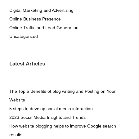
Digital Marketing and Advertising
Online Business Presence
Online Traffic and Lead Generation
Uncategorized
Latest Articles
The Top 5 Benefits of blog writing and Posting on Your
Website
5 steps to develop social media interaction
2023 Social Media Insights and Trends
How website blogging helps to improve Google search
results