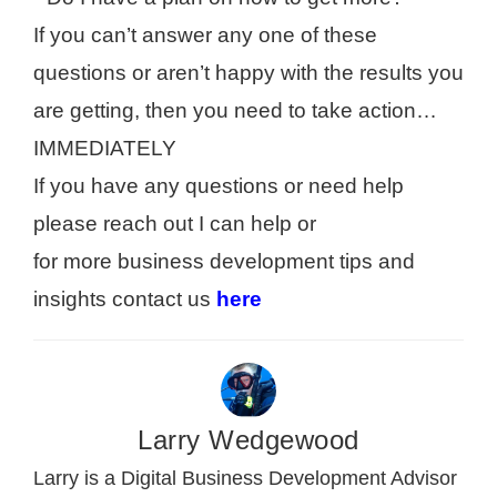
If you can’t answer any one of these
questions or aren’t happy with the results you
are getting, then you need to take action…
IMMEDIATELY
If you have any questions or need help
please reach out I can help or
for more business development tips and
insights contact us
here
Larry Wedgewood
Larry is a Digital Business Development Advisor