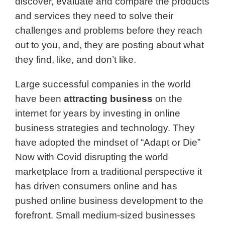
discover, evaluate and compare
the products
and services they need to solve their
challenges and problems before they reach
out to you, and, they are posting about what
they find, like, and don’t like.
Large successful companies in the world
have been
attracting business
on the
internet for years by investing in online
business strategies and technology. They
have adopted the mindset of “Adapt or Die”
Now with Covid disrupting the world
marketplace from a traditional perspective it
has driven consumers online and has
pushed online business development to the
forefront. Small medium-sized businesses